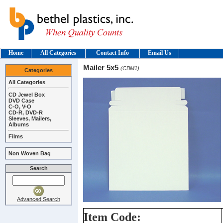
Home
All Categories
Contact Info
Email Us
Mailer 5x5
(CBM1)
Categories
All Categories
CD Jewel Box
DVD Case
C-O, V-O
CD-R, DVD-R
Sleeves, Mailers,
Albums
Films
Non Woven Bag
Search
Advanced Search
Item Code: