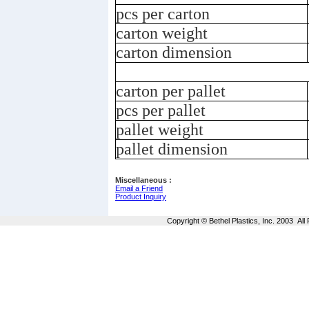
pcs per carton
carton weight
carton dimension
carton per pallet
pcs per pallet
pallet weight
pallet dimension
Miscellaneous :
Email a Friend
Product Inquiry
Copyright © Bethel Plastics, Inc. 2003 Al