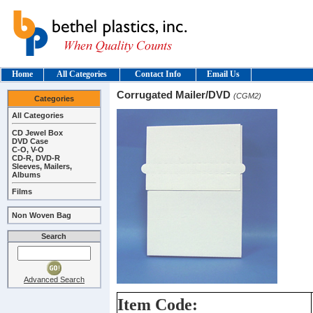
Home
All Categories
Contact Info
Email Us
Corrugated Mailer/DVD
(CGM2)
Categories
All Categories
CD Jewel Box
DVD Case
C-O, V-O
CD-R, DVD-R
Sleeves, Mailers,
Albums
Films
Non Woven Bag
Search
Advanced Search
Item Code: