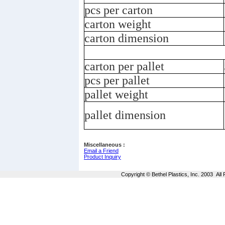
pcs per carton
carton weight
carton dimension
carton per pallet
pcs per pallet
pallet weight
pallet dimension
Miscellaneous :
Email a Friend
Product Inquiry
Copyright © Bethel Plastics, Inc. 2003 Al